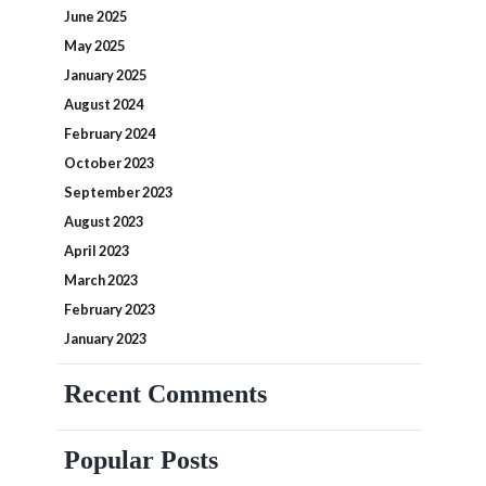
June 2025
May 2025
January 2025
August 2024
February 2024
October 2023
September 2023
August 2023
April 2023
March 2023
February 2023
January 2023
Recent Comments
Popular Posts