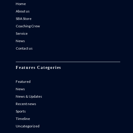
Home
About us
SBA Store
Coaching Crew
Service
News
Contact us
Features Categories
Featured
News
News & Updates
Recent news
Sports
Timeline
Uncategorized