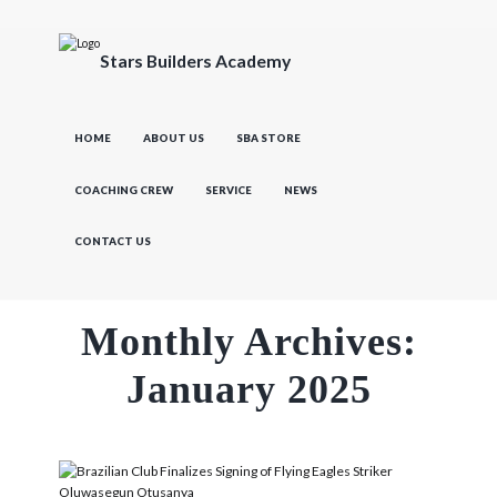
Stars Builders Academy
HOME
ABOUT US
SBA STORE
COACHING CREW
SERVICE
NEWS
CONTACT US
Monthly Archives:
January 2025