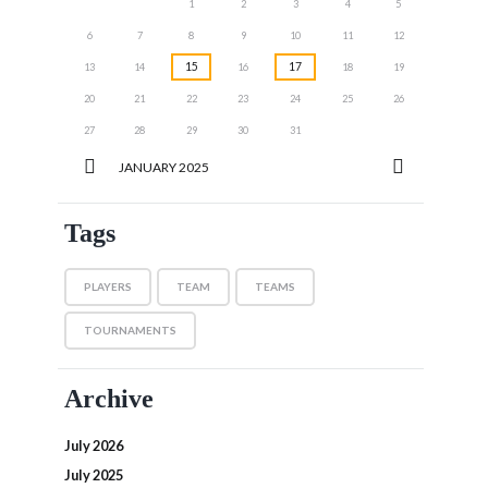
1
2
3
4
5
6
7
8
9
10
11
12
15
17
13
14
16
18
19
20
21
22
23
24
25
26
27
28
29
30
31
JANUARY
2025
Tags
PLAYERS
TEAM
TEAMS
TOURNAMENTS
Archive
July 2026
July 2025