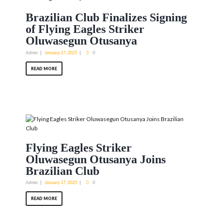
Brazilian Club Finalizes Signing
of Flying Eagles Striker
Oluwasegun Otusanya
Admin
January 17, 2025
0
READ MORE
Flying Eagles Striker
Oluwasegun Otusanya Joins
Brazilian Club
Admin
January 17, 2025
0
READ MORE