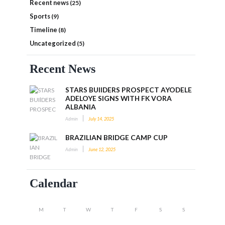
Recent news
(25)
Sports
(9)
Timeline
(8)
Uncategorized
(5)
Recent News
STARS BUIlDERS PROSPECT AYODELE
ADELOYE SIGNS WITH FK VORA
ALBANIA
Admin
July 14, 2025
BRAZILIAN BRIDGE CAMP CUP
Admin
June 12, 2025
Calendar
M
T
W
T
F
S
S