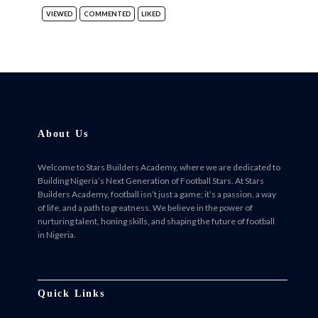
VIEWED
COMMENTED
LIKED
About Us
Welcome to Stars Builders Academy, where we are dedicated to
Building Nigeria’s Next Generation of Football Stars. At Stars
Builders Academy, football isn’t just a game; it’s a passion, a way
of life, and a path to greatness. We believe in the power of
nurturing talent, honing skills, and shaping the future of football
in Nigeria.
Facebook
Twitter
Instagram
Instagram
Quick Links