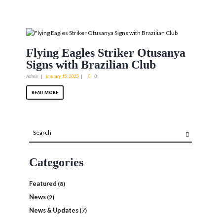
Flying Eagles Striker Otusanya
Signs with Brazilian Club
Admin
January 15, 2025
0
READ MORE
Categories
Featured
(8)
News
(2)
News & Updates
(7)