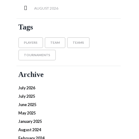
AUGUST
2026
Tags
PLAYERS
TEAM
TEAMS
TOURNAMENTS
Archive
July 2026
July 2025
June 2025
May 2025
January 2025
August 2024
February 2024