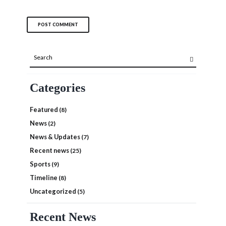
Categories
Featured
(8)
News
(2)
News & Updates
(7)
Recent news
(25)
Sports
(9)
Timeline
(8)
Uncategorized
(5)
Recent News