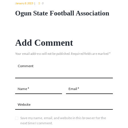
January 8, 2023
0
Ogun State Football Association
Add Comment
Your email address will not be published. Required fields are marked *
Save my name, email, and website in this browser for the
next time I comment.