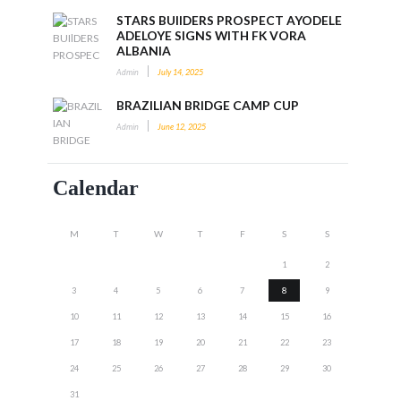
STARS BUIlDERS PROSPECT AYODELE
ADELOYE SIGNS WITH FK VORA
ALBANIA
Admin
July 14, 2025
BRAZILIAN BRIDGE CAMP CUP
Admin
June 12, 2025
Calendar
M
T
W
T
F
S
S
1
2
3
4
5
6
7
8
9
10
11
12
13
14
15
16
17
18
19
20
21
22
23
24
25
26
27
28
29
30
31