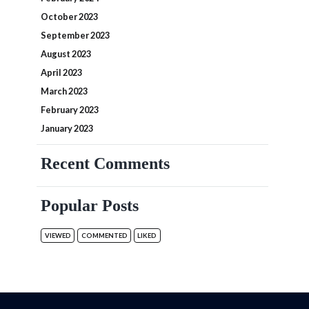
October 2023
September 2023
August 2023
April 2023
March 2023
February 2023
January 2023
Recent Comments
Popular Posts
VIEWED
COMMENTED
LIKED