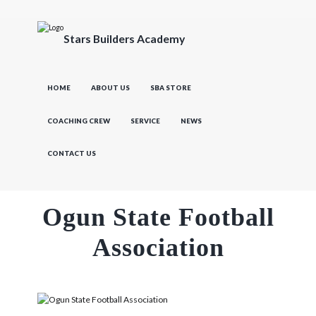
Stars Builders Academy
HOME
ABOUT US
SBA STORE
COACHING CREW
SERVICE
NEWS
CONTACT US
Ogun State Football
Association