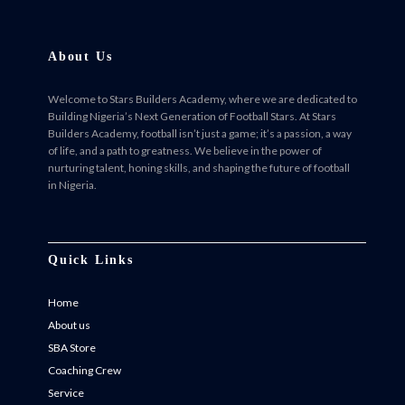
About Us
Welcome to Stars Builders Academy, where we are dedicated to
Building Nigeria’s Next Generation of Football Stars. At Stars
Builders Academy, football isn’t just a game; it’s a passion, a way
of life, and a path to greatness. We believe in the power of
nurturing talent, honing skills, and shaping the future of football
in Nigeria.
Facebook
Twitter
Instagram
Instagram
Quick Links
Home
About us
SBA Store
Coaching Crew
Service