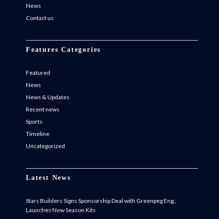
News
Contact us
Features Categories
Featured
News
News & Updates
Recent news
Sports
Timeline
Uncategorized
Latest News
Stars Builders Signs Sponsorship Deal with Greenpeg Eng.,
Launches New Season Kits