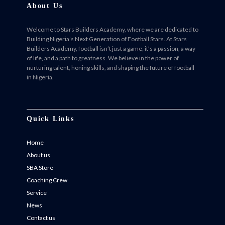
About Us
Welcome to Stars Builders Academy, where we are dedicated to
Building Nigeria’s Next Generation of Football Stars. At Stars
Builders Academy, football isn’t just a game; it’s a passion, a way
of life, and a path to greatness. We believe in the power of
nurturing talent, honing skills, and shaping the future of football
in Nigeria.
Facebook
Twitter
Instagram
Instagram
Quick Links
Home
About us
SBA Store
Coaching Crew
Service
News
Contact us