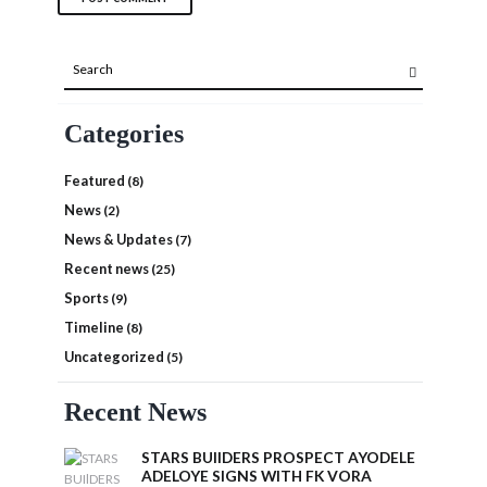
Categories
Featured
(8)
News
(2)
News & Updates
(7)
Recent news
(25)
Sports
(9)
Timeline
(8)
Uncategorized
(5)
Recent News
STARS BUIlDERS PROSPECT AYODELE
ADELOYE SIGNS WITH FK VORA