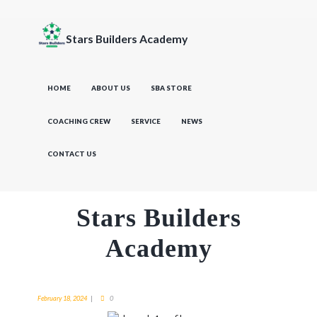
Stars Builders Academy
HOME
ABOUT US
SBA STORE
COACHING CREW
SERVICE
NEWS
CONTACT US
Stars Builders
Academy
February 18, 2024
0