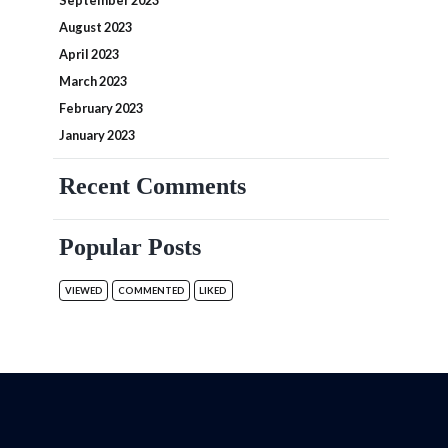
September 2023
August 2023
April 2023
March 2023
February 2023
January 2023
Recent Comments
Popular Posts
VIEWED
COMMENTED
LIKED