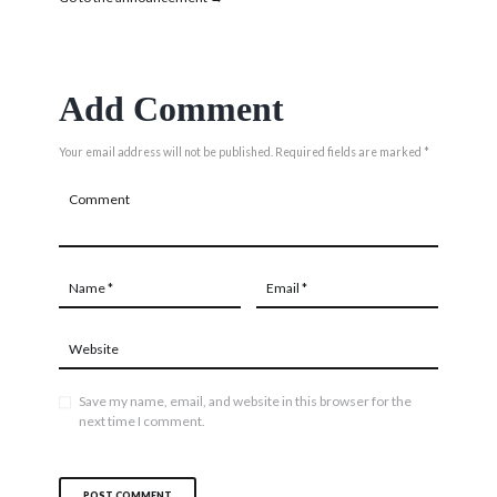
Add Comment
Your email address will not be published. Required fields are marked *
Save my name, email, and website in this browser for the
next time I comment.