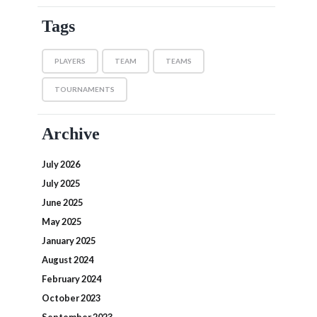
Tags
PLAYERS
TEAM
TEAMS
TOURNAMENTS
Archive
July 2026
July 2025
June 2025
May 2025
January 2025
August 2024
February 2024
October 2023