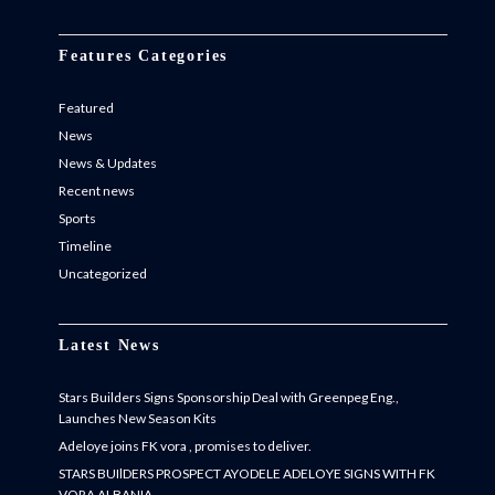
Features Categories
Featured
News
News & Updates
Recent news
Sports
Timeline
Uncategorized
Latest News
Stars Builders Signs Sponsorship Deal with Greenpeg Eng.,
Launches New Season Kits
Adeloye joins FK vora , promises to deliver.
STARS BUIlDERS PROSPECT AYODELE ADELOYE SIGNS WITH FK
VORA ALBANIA