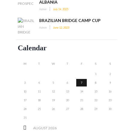
ALBANIA
Admin
July 14, 2025
BRAZILIAN BRIDGE CAMP CUP
Admin
June 12, 2025
Calendar
M
T
W
T
F
S
S
1
2
3
4
5
6
7
8
9
10
11
12
13
14
15
16
17
18
19
20
21
22
23
24
25
26
27
28
29
30
31
AUGUST
2026