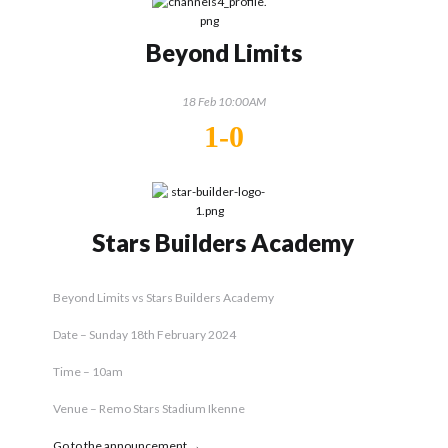
Beyond Limits
18 Feb 10:00AM
1-0
Stars Builders Academy
Beyond Limits vs Stars Builders Academy
Date – Sunday 18th February 2024
Time – 10am
Venue – Remo Stars Stadium Ikenne
Go to the announcement →