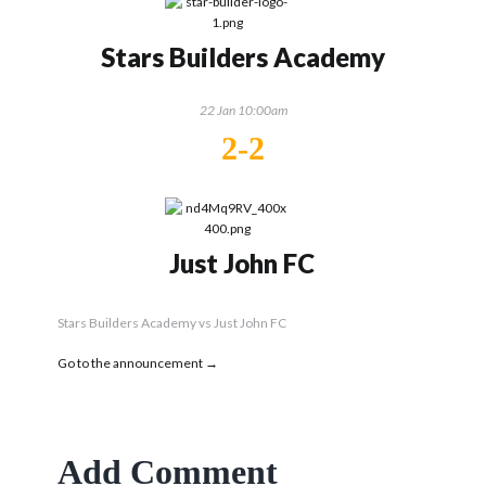
Stars Builders Academy
22 Jan 10:00am
2-2
Just John FC
Stars Builders Academy vs Just John FC
Go to the announcement →
Add Comment