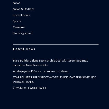
News
News & Updates
Recent news
Sports
Timeline
Uncategorized
Latest News
Stars Builders Signs Sponsorship Deal with Greenpeg Eng.,
Launches New Season Kits
Adeloye joins FK vora , promises to deliver.
STARS BUIlDERS PROSPECT AYODELE ADELOYE SIGNS WITH FK
VORA ALBANIA
2025 NLO LEAGUE TABLE