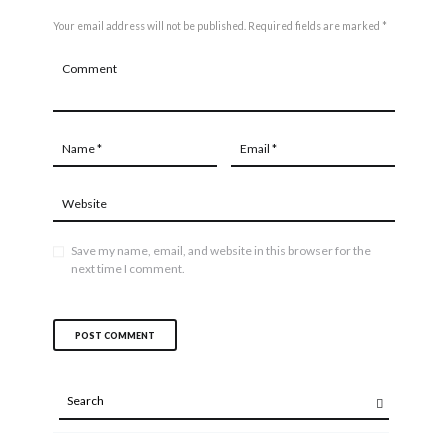
Your email address will not be published. Required fields are marked *
Save my name, email, and website in this browser for the
next time I comment.