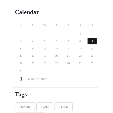
Calendar
M
T
W
T
F
S
S
1
2
3
4
5
6
7
8
9
10
11
12
13
14
15
16
17
18
19
20
21
22
23
24
25
26
27
28
29
30
31
AUGUST
2026
Tags
PLAYERS
TEAM
TEAMS