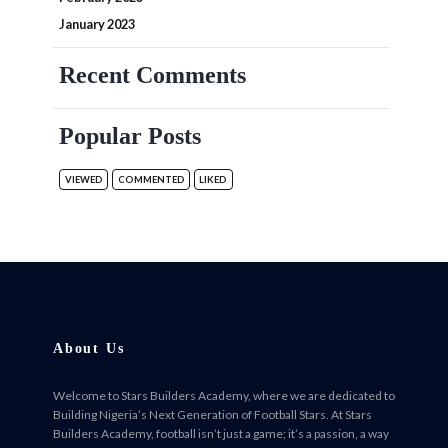
January 2023
Recent Comments
Popular Posts
VIEWED
COMMENTED
LIKED
About Us
Welcome to Stars Builders Academy, where we are dedicated to
Building Nigeria’s Next Generation of Football Stars. At Stars
Builders Academy, football isn’t just a game; it’s a passion, a way