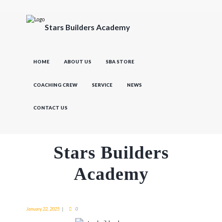
Stars Builders Academy
HOME
ABOUT US
SBA STORE
COACHING CREW
SERVICE
NEWS
CONTACT US
Stars Builders
Academy
January 22, 2025
0