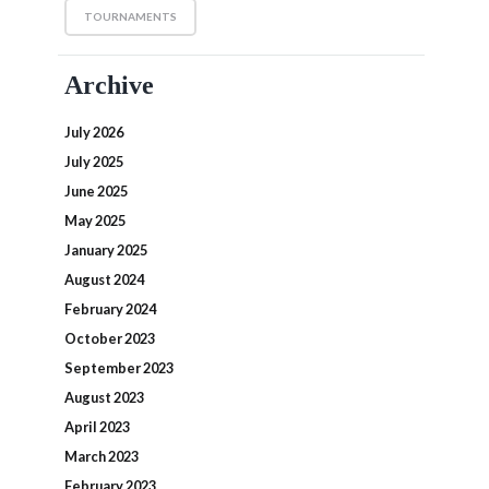
TOURNAMENTS
Archive
July 2026
July 2025
June 2025
May 2025
January 2025
August 2024
February 2024
October 2023
September 2023
August 2023
April 2023
March 2023
February 2023