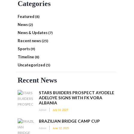
Categories
Featured
(8)
News
(2)
News & Updates
(7)
Recent news
(25)
Sports
(9)
Timeline
(8)
Uncategorized
(5)
Recent News
STARS BUIlDERS PROSPECT AYODELE
ADELOYE SIGNS WITH FK VORA
ALBANIA
Admin
July 14, 2025
BRAZILIAN BRIDGE CAMP CUP
Admin
June 12, 2025