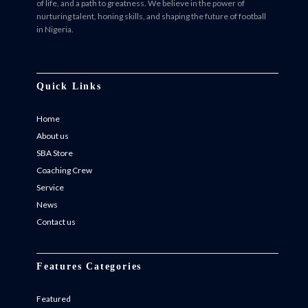
of life, and a path to greatness. We believe in the power of
nurturing talent, honing skills, and shaping the future of football
in Nigeria.
Facebook
Twitter
Instagram
Instagram
Quick Links
Home
About us
SBA Store
Coaching Crew
Service
News
Contact us
Features Categories
Featured