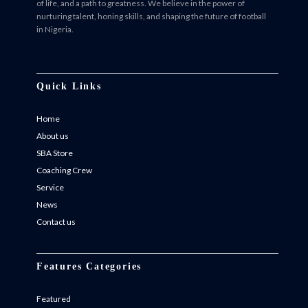
of life, and a path to greatness. We believe in the power of
nurturing talent, honing skills, and shaping the future of football
in Nigeria.
Facebook
Twitter
Instagram
Instagram
Quick Links
Home
About us
SBA Store
Coaching Crew
Service
News
Contact us
Features Categories
Featured