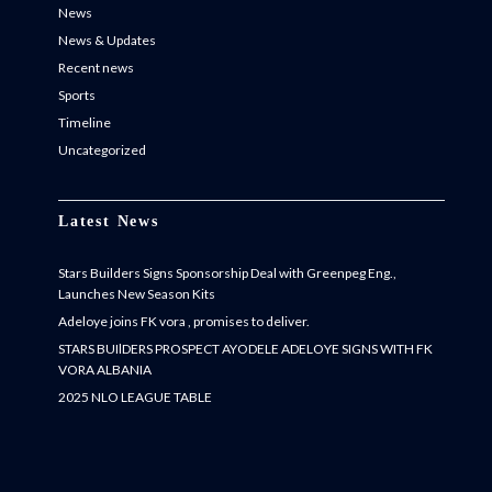
News
News & Updates
Recent news
Sports
Timeline
Uncategorized
Latest News
Stars Builders Signs Sponsorship Deal with Greenpeg Eng.,
Launches New Season Kits
Adeloye joins FK vora , promises to deliver.
STARS BUIlDERS PROSPECT AYODELE ADELOYE SIGNS WITH FK
VORA ALBANIA
2025 NLO LEAGUE TABLE