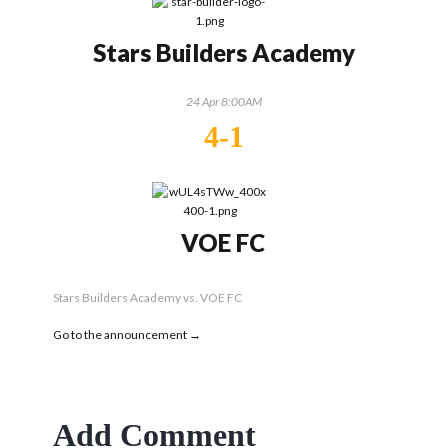
Stars Builders Academy
24 Apr 8:00AM
4-1
VOE FC
Stars Builders Academy vs. VOE FC
Go to the announcement →
Add Comment