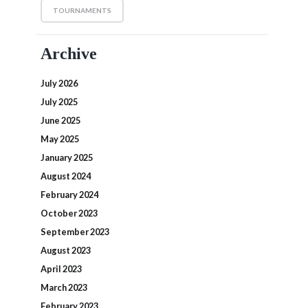
TOURNAMENTS
Archive
July 2026
July 2025
June 2025
May 2025
January 2025
August 2024
February 2024
October 2023
September 2023
August 2023
April 2023
March 2023
February 2023