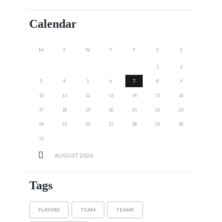
Calendar
M
T
W
T
F
S
S
1
2
3
4
5
6
7
8
9
10
11
12
13
14
15
16
17
18
19
20
21
22
23
24
25
26
27
28
29
30
31
AUGUST
2026
Tags
PLAYERS
TEAM
TEAMS