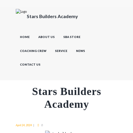
Stars Builders Academy
HOME
ABOUT US
SBA STORE
COACHING CREW
SERVICE
NEWS
CONTACT US
Stars Builders
Academy
April 24, 2024
0