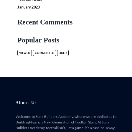
January 2023
Recent Comments
Popular Posts
VIEWED
COMMENTED
LIKED
About Us
Welcome to Stars Builders Academy, where we are dedicated to
Building Nigeria’s Next Generation of Football Stars. At Stars
Builders Academy, football isn’t just a game; it’s a passion, a way