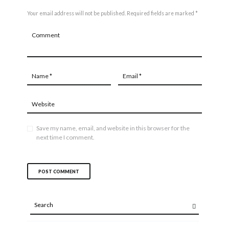
Your email address will not be published. Required fields are marked *
Save my name, email, and website in this browser for the
next time I comment.