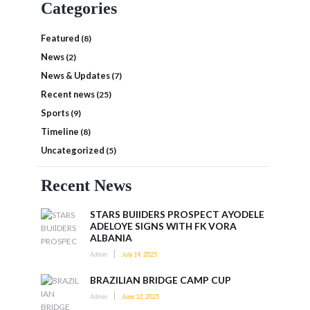
Categories
Featured
(8)
News
(2)
News & Updates
(7)
Recent news
(25)
Sports
(9)
Timeline
(8)
Uncategorized
(5)
Recent News
STARS BUIlDERS PROSPECT AYODELE
ADELOYE SIGNS WITH FK VORA
ALBANIA
Admin
July 14, 2025
BRAZILIAN BRIDGE CAMP CUP
Admin
June 12, 2025