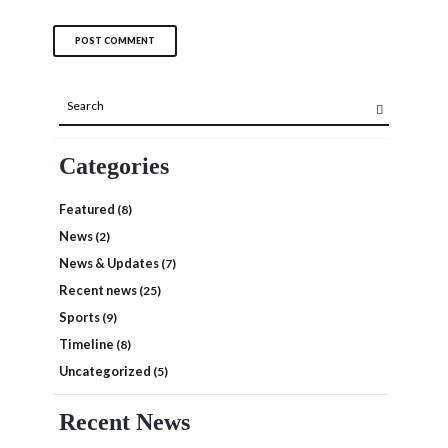
Categories
Featured
(8)
News
(2)
News & Updates
(7)
Recent news
(25)
Sports
(9)
Timeline
(8)
Uncategorized
(5)
Recent News