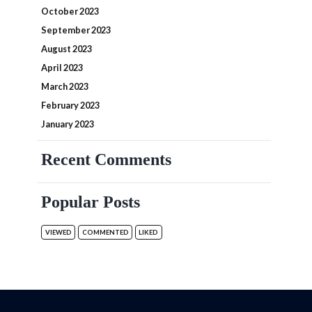
October 2023
September 2023
August 2023
April 2023
March 2023
February 2023
January 2023
Recent Comments
Popular Posts
VIEWED
COMMENTED
LIKED