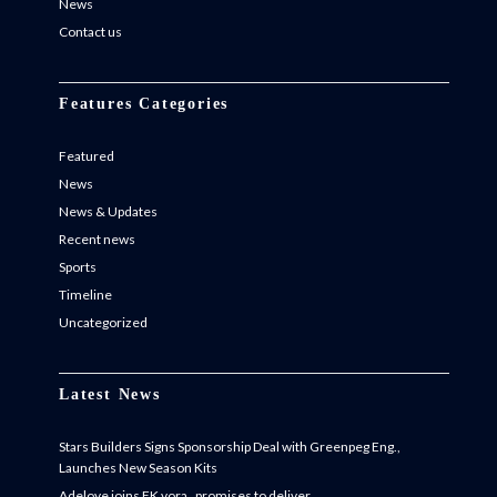
News
Contact us
Features Categories
Featured
News
News & Updates
Recent news
Sports
Timeline
Uncategorized
Latest News
Stars Builders Signs Sponsorship Deal with Greenpeg Eng.,
Launches New Season Kits
Adeloye joins FK vora , promises to deliver.