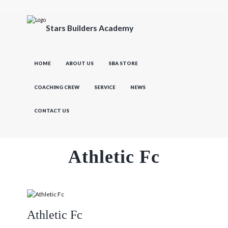
Stars Builders Academy
HOME
ABOUT US
SBA STORE
COACHING CREW
SERVICE
NEWS
CONTACT US
Athletic Fc
Athletic Fc