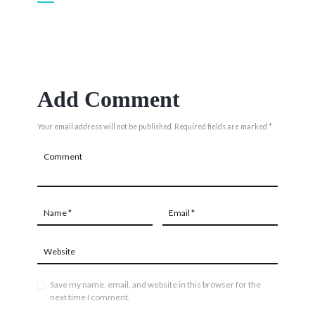
Add Comment
Your email address will not be published. Required fields are marked *
Save my name, email, and website in this browser for the
next time I comment.