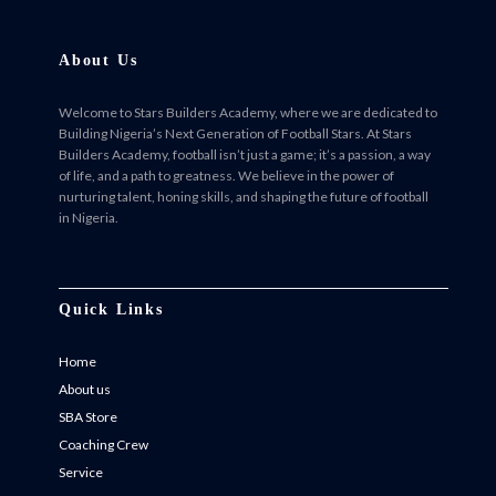
About Us
Welcome to Stars Builders Academy, where we are dedicated to
Building Nigeria’s Next Generation of Football Stars. At Stars
Builders Academy, football isn’t just a game; it’s a passion, a way
of life, and a path to greatness. We believe in the power of
nurturing talent, honing skills, and shaping the future of football
in Nigeria.
Facebook
Twitter
Instagram
Instagram
Quick Links
Home
About us
SBA Store
Coaching Crew
Service