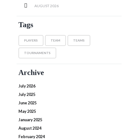
AUGUST
2026
Tags
PLAYERS
TEAM
TEAMS
TOURNAMENTS
Archive
July 2026
July 2025
June 2025
May 2025
January 2025
August 2024
February 2024