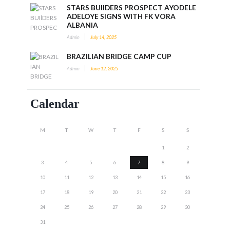
STARS BUIlDERS PROSPECT AYODELE
ADELOYE SIGNS WITH FK VORA
ALBANIA
Admin
July 14, 2025
BRAZILIAN BRIDGE CAMP CUP
Admin
June 12, 2025
Calendar
M
T
W
T
F
S
S
1
2
3
4
5
6
7
8
9
10
11
12
13
14
15
16
17
18
19
20
21
22
23
24
25
26
27
28
29
30
31