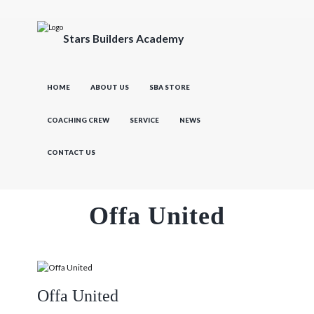
Stars Builders Academy
HOME
ABOUT US
SBA STORE
COACHING CREW
SERVICE
NEWS
CONTACT US
Offa United
Offa United