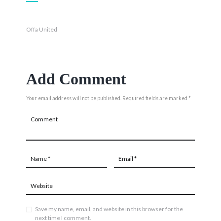
Offa United
Add Comment
Your email address will not be published. Required fields are marked *
Save my name, email, and website in this browser for the
next time I comment.