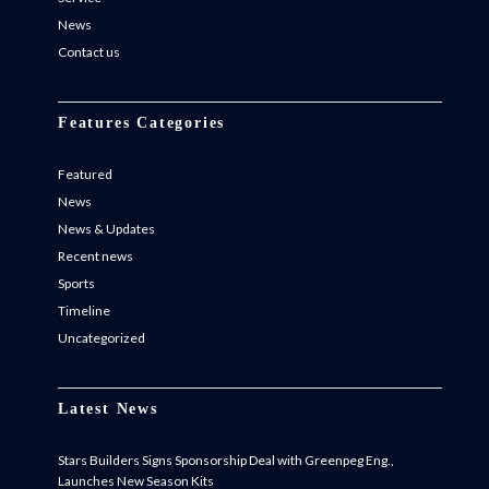
News
Contact us
Features Categories
Featured
News
News & Updates
Recent news
Sports
Timeline
Uncategorized
Latest News
Stars Builders Signs Sponsorship Deal with Greenpeg Eng.,
Launches New Season Kits