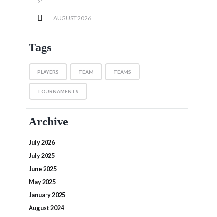
31
AUGUST
2026
Tags
PLAYERS
TEAM
TEAMS
TOURNAMENTS
Archive
July 2026
July 2025
June 2025
May 2025
January 2025
August 2024