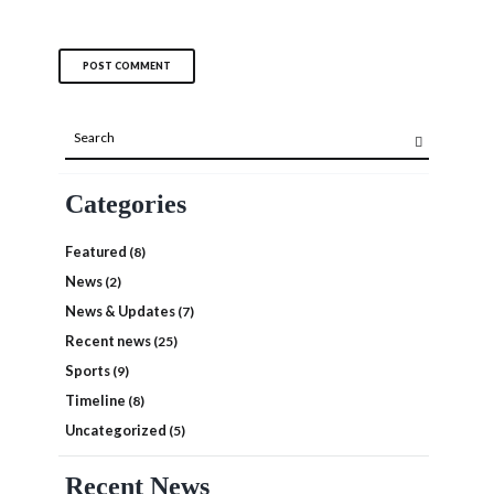
Categories
Featured
(8)
News
(2)
News & Updates
(7)
Recent news
(25)
Sports
(9)
Timeline
(8)
Uncategorized
(5)
Recent News