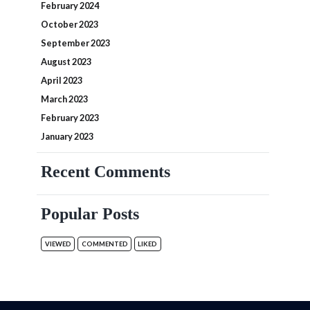
February 2024
October 2023
September 2023
August 2023
April 2023
March 2023
February 2023
January 2023
Recent Comments
Popular Posts
VIEWED
COMMENTED
LIKED