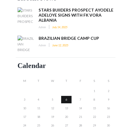
STARS BUIlDERS PROSPECT AYODELE
ADELOYE SIGNS WITH FK VORA
ALBANIA
Admin
July 14, 2025
BRAZILIAN BRIDGE CAMP CUP
Admin
June 12, 2025
Calendar
M
T
W
T
F
S
S
1
2
3
4
5
6
7
8
9
10
11
12
13
14
15
16
17
18
19
20
21
22
23
24
25
26
27
28
29
30