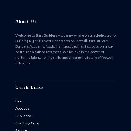
About Us
Welcome to Stars Builders Academy, where we are dedicated to
Building Nigeria’s Next Generation of Football Stars. At Stars
Builders Academy, football isn’t just a game; it’s a passion, a way
of life, and a path to greatness. We believe in the power of
nurturing talent, honing skills, and shaping the future of football
in Nigeria.
Facebook
Twitter
Instagram
Instagram
Quick Links
Home
About us
SBA Store
Coaching Crew
Service